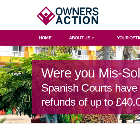
HOME
ABOUT US
YOUR OPTI
Were you Mis-So
Spanish Courts have o
refunds of up to £40,