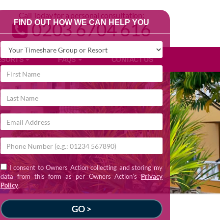
Call Today for a personal consultation:
FIND OUT HOW WE CAN HELP YOU
0203 6704 616
ESORTS
FAQS
CONTACT US
I consent to Owners Action collecting and storing my
data from this form as per Owners Action’s
Privacy
Policy
.