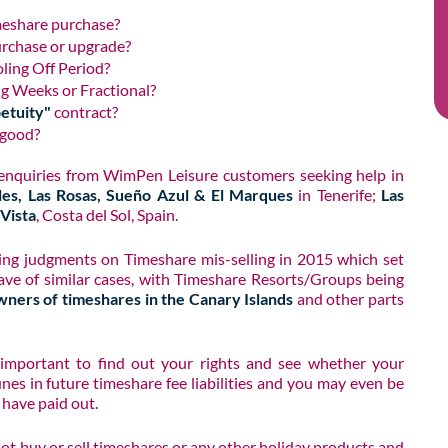
meshare purchase?
urchase or upgrade?
oling Off Period?
ng Weeks or Fractional?
petuity"
contract?
 good?
 enquiries from WimPen Leisure customers seeking help in
les, Las Rosas, Sueño Azul & El Marques
in Tenerife;
Las
Vista
, Costa del Sol, Spain.​
ng judgments on Timeshare mis-selling in 2015 which set
ave of similar cases, with Timeshare Resorts/Groups being
wners of timeshares in the Canary Islands
and other parts
y important to find out your rights and see whether your
unes in future timeshare fee liabilities and you may even be
 have paid out.
not buy or sell timeshares or any other holiday products and