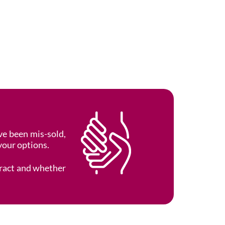
e been mis-sold,
your options.
tract and whether