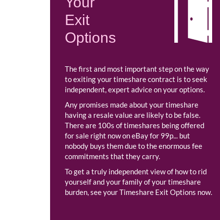
Your
Exit
Options
The first and most important step on the way
to exiting your timeshare contract is to seek
independent, expert advice on your options.
Any promises made about your timeshare
having a resale value are likely to be false.
There are 100s of timeshares being offered
for sale right now on eBay for 99p... but
nobody buys them due to the enormous fee
commitments that they carry.
To get a truly independent view of how to rid
yourself and your family of your timeshare
burden, see your Timeshare Exit Options now.