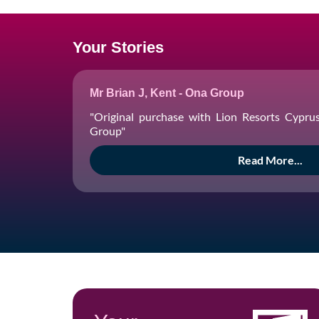
Your Stories
Mr Brian J, Kent - Ona Group
"Original purchase with Lion Resorts Cypru
Group"
Read More...