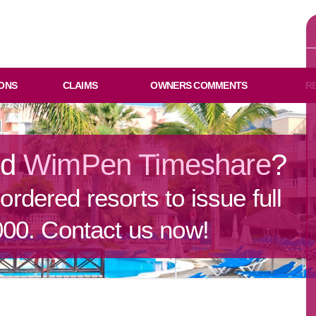
ONS
CLAIMS
OWNERS COMMENTS
R
ld
WimPen Timeshare
?
rdered resorts to issue full
000. Contact us now!