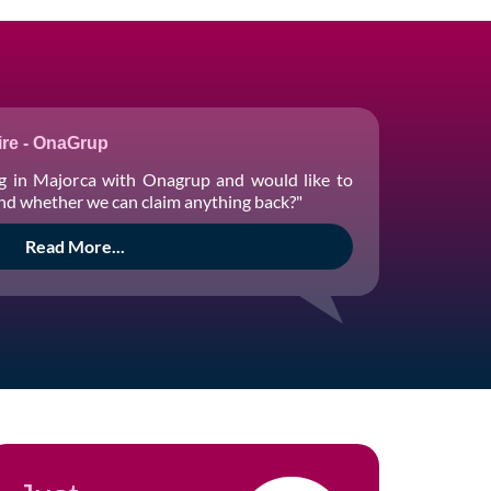
re - OnaGrup
g in Majorca with Onagrup and would like to
and whether we can claim anything back?"
Read More...