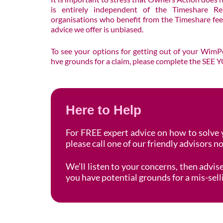
is entirely independent of the Timeshare Res
organisations who benefit from the Timeshare fees
advice we offer is unbiased.
To see your options for getting out of your Wim
hve grounds for a claim, please complete the SE
Here to Help
For FREE expert advice on how to solve
please call one of our friendly advisors 
We’ll listen to your concerns, then advi
you have potential grounds for a mis-sell