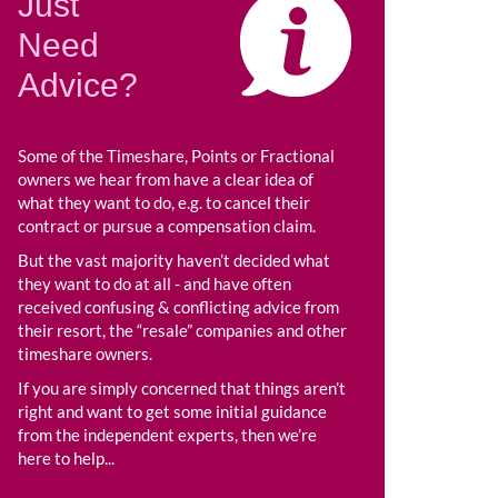
Just
Need
Advice?
Some of the Timeshare, Points or Fractional
owners we hear from have a clear idea of
what they want to do, e.g. to cancel their
contract or pursue a compensation claim.
But the vast majority haven’t decided what
they want to do at all - and have often
received confusing & conflicting advice from
their resort, the “resale” companies and other
timeshare owners.
If you are simply concerned that things aren’t
right and want to get some initial guidance
from the independent experts, then we’re
here to help...