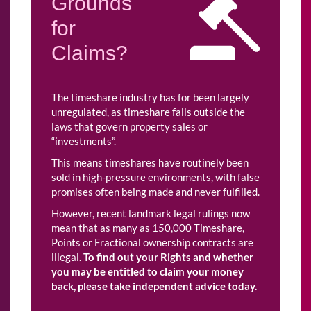
Grounds
for
Claims?
The timeshare industry has for been largely
unregulated, as timeshare falls outside the
laws that govern property sales or
“investments”.
This means timeshares have routinely been
sold in high-pressure environments, with false
promises often being made and never fulfilled.
However, recent landmark legal rulings now
mean that as many as 150,000 Timeshare,
Points or Fractional ownership contracts are
illegal.
To find out your Rights and whether
you may be entitled to claim your money
back, please take independent advice today.