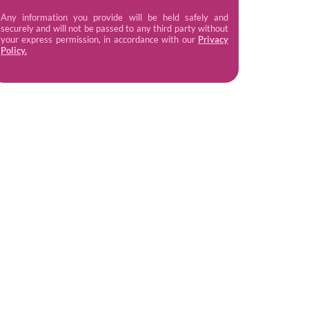
Any information you provide will be held safely and
securely and will not be passed to any third party without
your express permission, in accordance with our
Privacy
Policy.