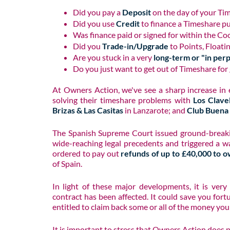
Did you pay a
Deposit
on the day of your Ti
Did you use
Credit
to finance a Timeshare p
Was finance paid or signed for within the Co
Did you
Trade-in/Upgrade
to Points, Floati
Are you stuck in a very
long-term or "in per
Do you just want to get out of Timeshare for
At Owners Action, we've see a sharp increase in
solving their timeshare problems with
Los Clave
Brizas & Las Casitas
in Lanzarote; and
Club Buena 
The Spanish Supreme Court issued ground-breaki
wide-reaching legal precedents and triggered a w
ordered to pay out
refunds of up to £40,000 to o
of Spain.
In light of these major developments, it is ver
contract has been affected. It could save you fort
entitled to claim back some or all of the money you
It is important to stress that Owners Action does 