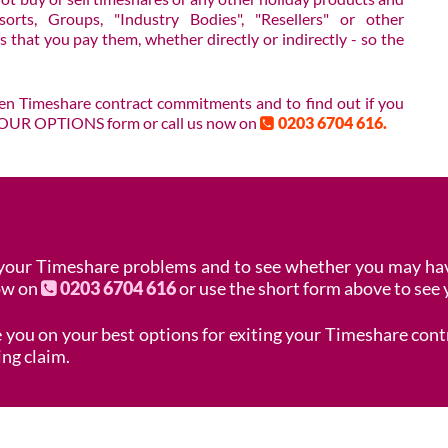
orts, Groups, "Industry Bodies", "Resellers" or other
 that you pay them, whether directly or indirectly - so the
Pen Timeshare contract commitments and to find out if you
E YOUR OPTIONS form or call us now on
0203 6704 616.
 your Timeshare problems and to see whether you may hav
now on
0203 6704 616
or use the short form above to see 
se you on your best options for exiting your Timeshare con
ing claim.