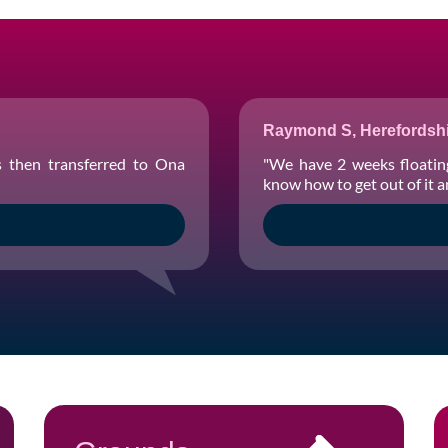
Raymond S, Herefordshi
s then transferred to Ona
"We have 2 weeks floatin
know how to get out of it 