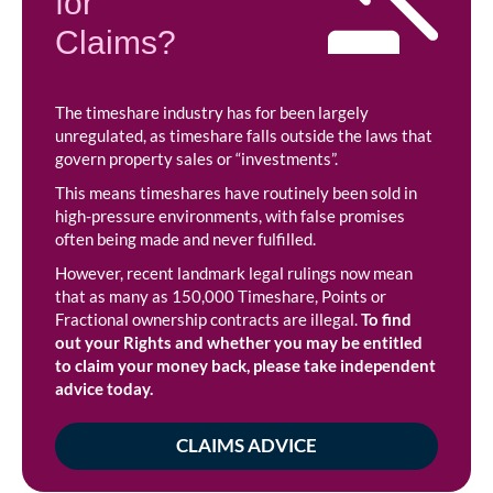
for
Claims?
The timeshare industry has for been largely
unregulated, as timeshare falls outside the laws that
govern property sales or “investments”.
This means timeshares have routinely been sold in
high-pressure environments, with false promises
often being made and never fulfilled.
However, recent landmark legal rulings now mean
that as many as 150,000 Timeshare, Points or
Fractional ownership contracts are illegal.
To find
out your Rights and whether you may be entitled
to claim your money back, please take independent
advice today.
CLAIMS ADVICE