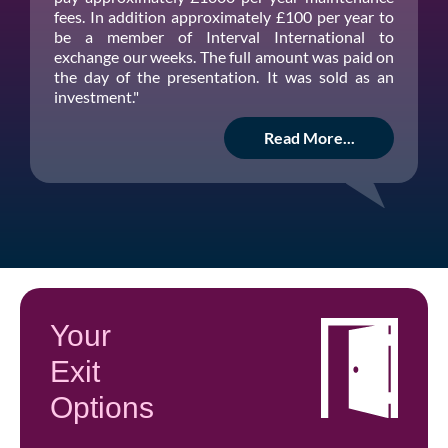
fees. In addition approximately £100 per year to
be a member of Interval International to
exchange our weeks. The full amount was paid on
the day of the presentation. It was sold as an
investment."
Read More...
Your
Exit
Options