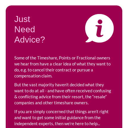
Just
Need
Advice?
Some of the Timeshare, Points or Fractional owners
we hear from have a clear idea of what they want to
do, e.g. to cancel their contract or pursue a
compensation claim.
But the vast majority haven’t decided what they
want to do at all - and have often received confusing
& conflicting advice from their resort, the “resale”
companies and other timeshare owners.
If you are simply concerned that things aren’t right
and want to get some initial guidance from the
independent experts, then we’re here to help...