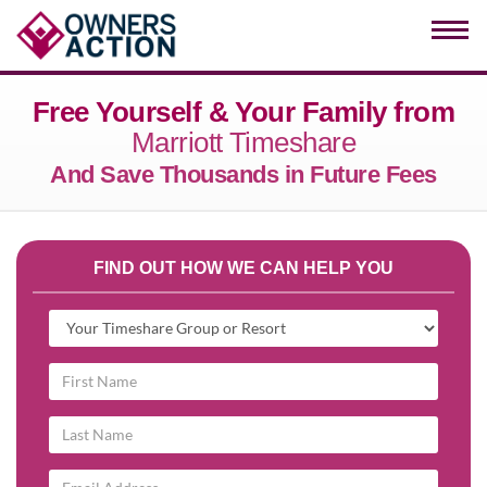
Togg
navi
Free Yourself & Your Family from
Marriott Timeshare
And Save Thousands in Future Fees
FIND OUT HOW WE CAN HELP YOU