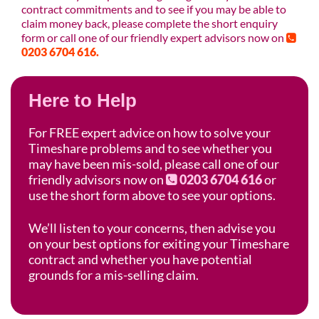
contract commitments and to see if you may be able to
claim money back, please complete the short enquiry
form or call one of our friendly expert advisors now on
0203 6704 616.
Here to Help
For FREE expert advice on how to solve your
Timeshare problems and to see whether you
may have been mis-sold, please call one of our
friendly advisors now on
0203 6704 616
or
use the short form above to see your options.
We’ll listen to your concerns, then advise you
on your best options for exiting your Timeshare
contract and whether you have potential
grounds for a mis-selling claim.