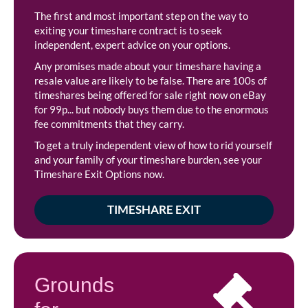
The first and most important step on the way to
exiting your timeshare contract is to seek
independent, expert advice on your options.
Any promises made about your timeshare having a
resale value are likely to be false. There are 100s of
timeshares being offered for sale right now on eBay
for 99p... but nobody buys them due to the enormous
fee commitments that they carry.
To get a truly independent view of how to rid yourself
and your family of your timeshare burden, see your
Timeshare Exit Options now.
TIMESHARE EXIT
Grounds