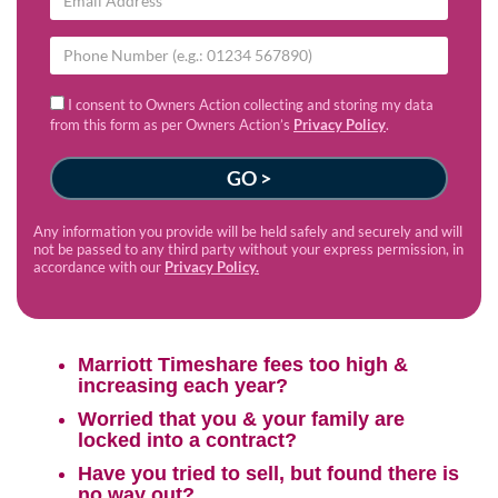
I consent to Owners Action collecting and storing my data
from this form as per Owners Action’s
Privacy Policy
.
Any information you provide will be held safely and securely and will
not be passed to any third party without your express permission, in
accordance with our
Privacy Policy.
Marriott Timeshare fees too high &
increasing each year?
Worried that you & your family are
locked into a contract?
Have you tried to sell, but found there is
no way out?