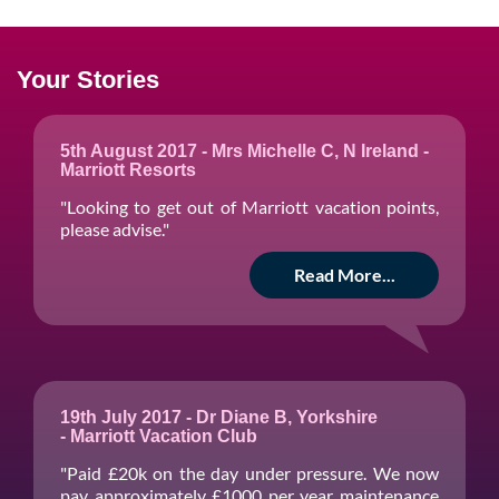
Your Stories
5th August 2017 - Mrs Michelle C, N Ireland -
Marriott Resorts
"Looking to get out of Marriott vacation points,
please advise."
Read More...
19th July 2017 - Dr Diane B, Yorkshire
- Marriott Vacation Club
"Paid £20k on the day under pressure. We now
pay approximately £1000 per year maintenance