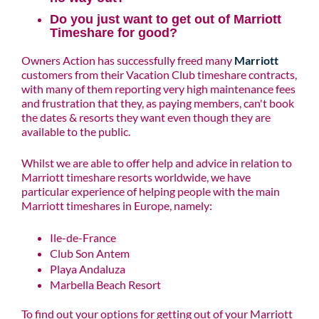
Do you just want to get out of Marriott
Timeshare for good?
Owners Action has successfully freed many
Marriott
customers from their Vacation Club timeshare contracts,
with many of them reporting very high maintenance fees
and frustration that they, as paying members, can't book
the dates & resorts they want even though they are
available to the public.
Whilst we are able to offer help and advice in relation to
Marriott timeshare resorts worldwide, we have
particular experience of helping people with the main
Marriott timeshares in Europe, namely:
Ile-de-France
Club Son Antem
Playa Andaluza
Marbella Beach Resort
To find out your options for getting out of your Marriott